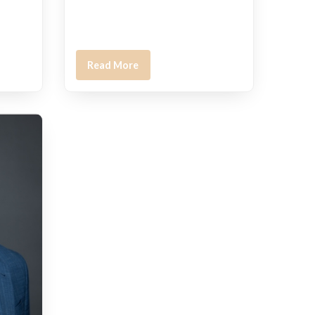
Read More