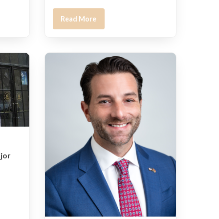
Read More
jor