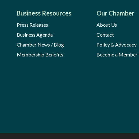
Business Resources
Our Chamber
Press Releases
About Us
Business Agenda
Contact
Chamber News / Blog
Policy & Advocacy
Membership Benefits
Become a Member