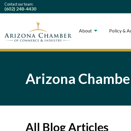
Contact our team:
(602) 248-4430
About
Policy & 
Arizona Chamber
All Blog Articles