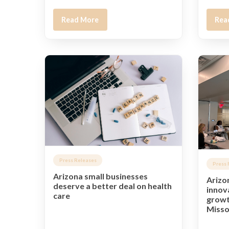
Read More
Rea
Press Releases
Press 
Arizona small businesses
Arizo
deserve a better deal on health
innov
care
growt
Misso