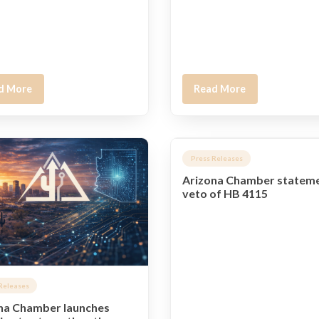
d More
Read More
Press Releases
Arizona Chamber statem
veto of HB 4115
Releases
na Chamber launches