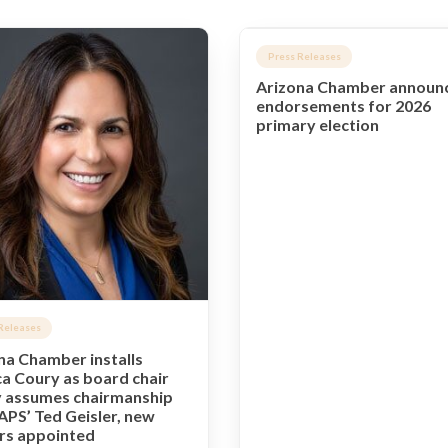
Press Releases
Arizona Chamber announ
endorsements for 2026
primary election
Releases
na Chamber installs
a Coury as board chair
 assumes chairmanship
APS’ Ted Geisler, new
ers appointed