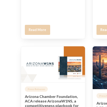
Read More
Rea
Press Releases
Arizona Chamber Foundation,
Press 
ACA release ArizonaW1NS, a
Arizo
competitiveness playbook for