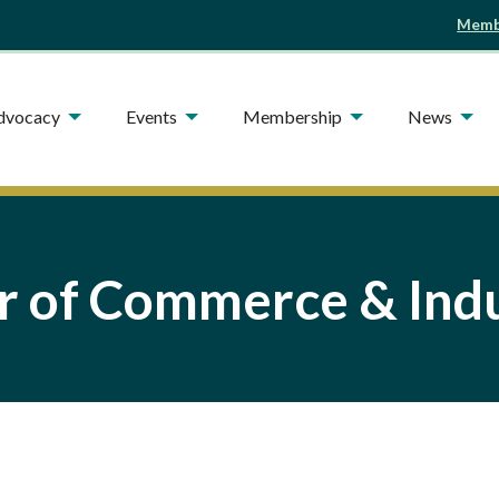
Membe
Advocacy
Events
Membership
News
 of Commerce & Indu