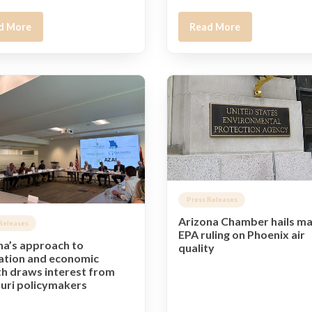
d More
Read More
Press Releases
Arizona Chamber hails ma
Releases
EPA ruling on Phoenix air
na’s approach to
quality
ation and economic
h draws interest from
uri policymakers