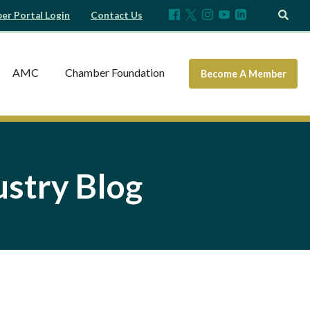
r Portal Login
Contact Us
AMC
Chamber Foundation
Become A Member
stry Blog