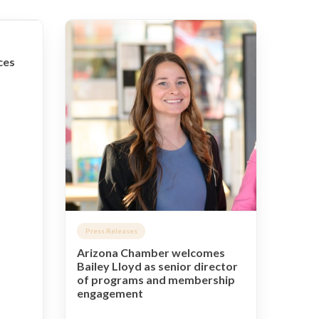
ces
Press Releases
Arizona Chamber welcomes
Bailey Lloyd as senior director
of programs and membership
engagement