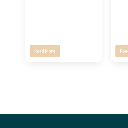
Read More
Rea