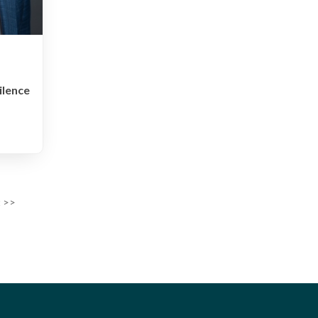
ilence
 >>