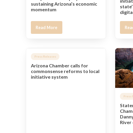
initia
sustaining Arizona’s economic
state’
momentum
digit
Read More
Rea
Press Releases
Arizona Chamber calls for
commonsense reforms to local
initiative system
Press 
State
Chamb
Danny
River