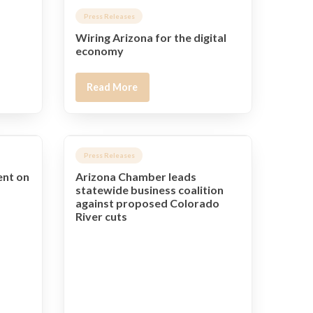
Press Releases
Wiring Arizona for the digital
economy
Read More
Press Releases
ent on
Arizona Chamber leads
statewide business coalition
against proposed Colorado
River cuts