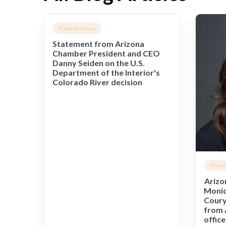
Press Releases
Statement from Arizona
Chamber President and CEO
Danny Seiden on the U.S.
Department of the Interior's
Colorado River decision
Press 
Arizo
Monic
Coury
from 
offic