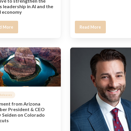
tive to strengthen the
s leadership in AI and the
al economy
d More
Read More
Releases
ment from Arizona
er President & CEO
 Seiden on Colorado
 cuts