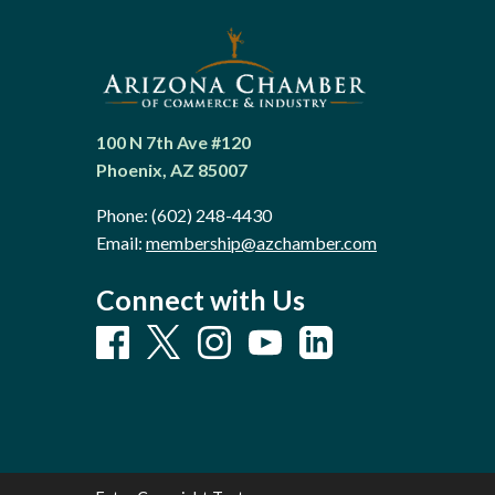
100 N 7th Ave #120
Phoenix, AZ 85007
Phone:
(602) 248-4430
Email:
membership@azchamber.com
Connect with Us