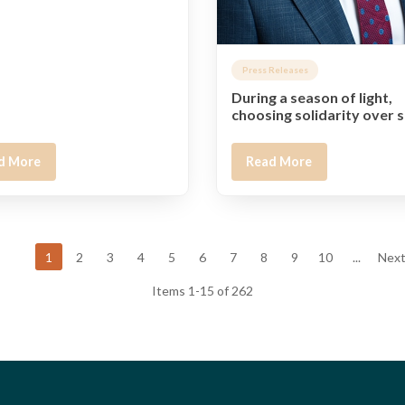
Press Releases
During a season of light,
choosing solidarity over s
d More
Read More
1
2
3
4
5
6
7
8
9
10
...
Next
Items 1-15 of 262