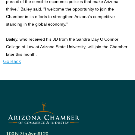
pursuit of the sensible economic policies that make Arizona
thrive,” Bailey said. “I welcome the opportunity to join the
Chamber in its efforts to strengthen Arizona’s competitive
standing in the global economy.”
Bailey, who received his JD from the Sandra Day O’Connor
College of Law at Arizona State University, will join the Chamber
later this month.
Go Back
100 N 7th Ave #120