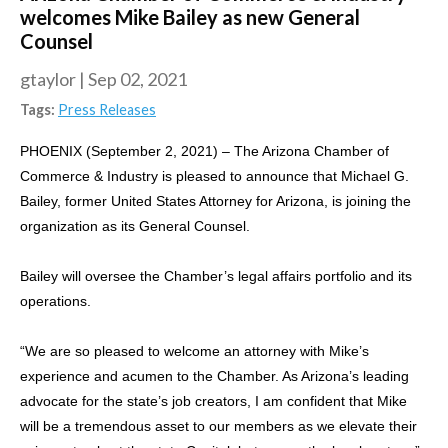
welcomes Mike Bailey as new General
Counsel
gtaylor
|
Sep 02, 2021
Tags:
Press Releases
PHOENIX (September 2, 2021) – The Arizona Chamber of
Commerce & Industry is pleased to announce that Michael G.
Bailey, former United States Attorney for Arizona, is joining the
organization as its General Counsel.
Bailey will oversee the Chamber’s legal affairs portfolio and its
operations.
“We are so pleased to welcome an attorney with Mike’s
experience and acumen to the Chamber. As Arizona’s leading
advocate for the state’s job creators, I am confident that Mike
will be a tremendous asset to our members as we elevate their