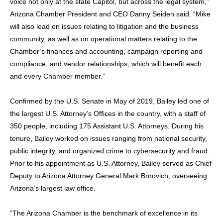
voice not only at the state Capitol, but across the legal system,”
Arizona Chamber President and CEO Danny Seiden said. “Mike
will also lead on issues relating to litigation and the business
community, as well as on operational matters relating to the
Chamber’s finances and accounting, campaign reporting and
compliance, and vendor relationships, which will benefit each
and every Chamber member.”
Confirmed by the U.S. Senate in May of 2019, Bailey led one of
the largest U.S. Attorney’s Offices in the country, with a staff of
350 people, including 175 Assistant U.S. Attorneys. During his
tenure, Bailey worked on issues ranging from national security,
public integrity, and organized crime to cybersecurity and fraud.
Prior to his appointment as U.S. Attorney, Bailey served as Chief
Deputy to Arizona Attorney General Mark Brnovich, overseeing
Arizona’s largest law office.
“The Arizona Chamber is the benchmark of excellence in its