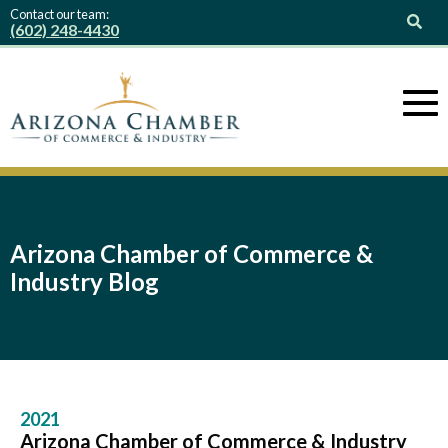
Contact our team:
(602) 248-4430
Arizona Chamber of Commerce &
Industry Blog
2021
Arizona Chamber of Commerce & Industry