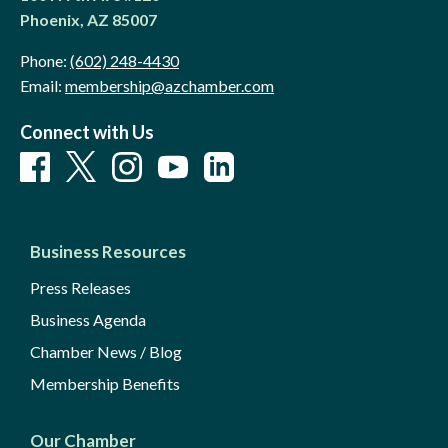
Phoenix, AZ 85007
Phone:
(602) 248-4430
Email:
membership@azchamber.com
Connect with Us
Business Resources
Press Releases
Business Agenda
Chamber News / Blog
Membership Benefits
Our Chamber