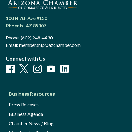
100 N 7th Ave #120
Phoenix, AZ 85007
Phone:
(602) 248-4430
Email:
membership@azchamber.com
Connect with Us
Business Resources
Press Releases
Business Agenda
Chamber News / Blog