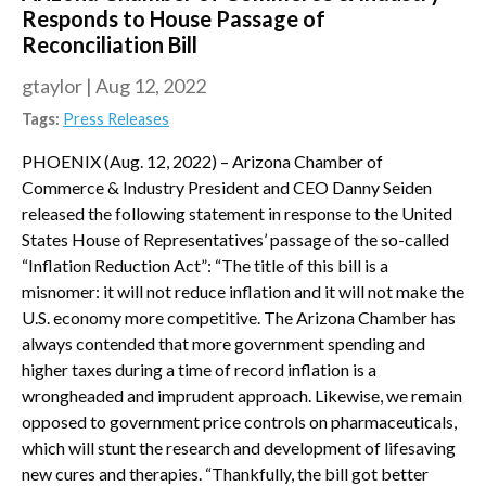
Responds to House Passage of
Reconciliation Bill
gtaylor
|
Aug 12, 2022
Tags:
Press Releases
PHOENIX (Aug. 12, 2022) – Arizona Chamber of
Commerce & Industry President and CEO Danny Seiden
released the following statement in response to the United
States House of Representatives’ passage of the so-called
“Inflation Reduction Act”: “The title of this bill is a
misnomer: it will not reduce inflation and it will not make the
U.S. economy more competitive. The Arizona Chamber has
always contended that more government spending and
higher taxes during a time of record inflation is a
wrongheaded and imprudent approach. Likewise, we remain
opposed to government price controls on pharmaceuticals,
which will stunt the research and development of lifesaving
new cures and therapies. “Thankfully, the bill got better