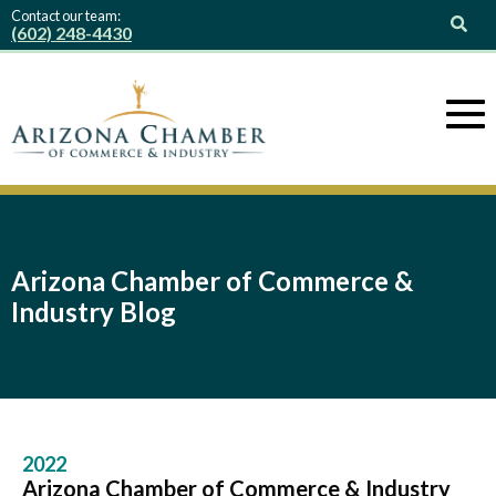
Contact our team:
(602) 248-4430
Arizona Chamber of Commerce &
Industry Blog
2022
Arizona Chamber of Commerce & Industry