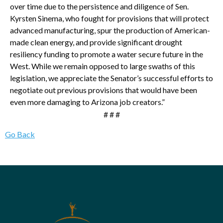
over time due to the persistence and diligence of Sen.
Kyrsten Sinema, who fought for provisions that will protect
advanced manufacturing, spur the production of American-
made clean energy, and provide significant drought
resiliency funding to promote a water secure future in the
West. While we remain opposed to large swaths of this
legislation, we appreciate the Senator’s successful efforts to
negotiate out previous provisions that would have been
even more damaging to Arizona job creators.”
# # #
Go Back