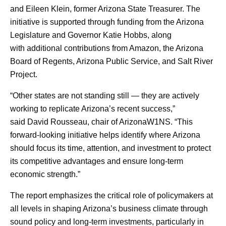
and Eileen Klein, former Arizona State Treasurer. The
initiative is supported through funding from the Arizona
Legislature and Governor Katie Hobbs, along
with additional contributions from Amazon, the Arizona
Board of Regents, Arizona Public Service, and Salt River
Project.
“Other states are not standing still — they are actively
working to replicate Arizona’s recent success,”
said David Rousseau, chair of ArizonaW1NS. “This
forward-looking initiative helps identify where Arizona
should focus its time, attention, and investment to protect
its competitive advantages and ensure long-term
economic strength.”
The report emphasizes the critical role of policymakers at
all levels in shaping Arizona’s business climate through
sound policy and long-term investments, particularly in