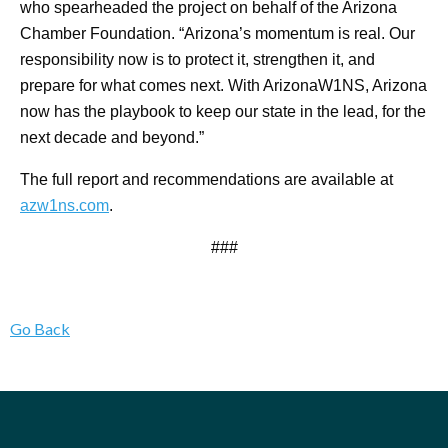
who spearheaded the project on behalf of the Arizona
Chamber Foundation. “Arizona’s momentum is real. Our
responsibility now is to protect it, strengthen it, and
prepare for what comes next. With ArizonaW1NS, Arizona
now has the playbook to keep our state in the lead, for the
next decade and beyond.”
The full report and recommendations are available at
azw1ns.com
.
###
Go Back