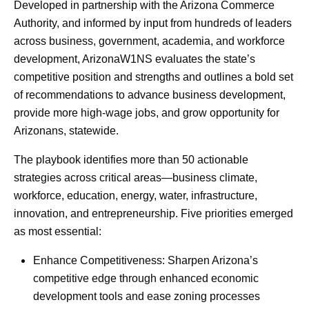
Developed in partnership with the Arizona Commerce
Authority, and informed by input from hundreds of leaders
across business, government, academia, and workforce
development, ArizonaW1NS evaluates the state’s
competitive position and strengths and outlines a bold set
of recommendations to advance business development,
provide more high-wage jobs, and grow opportunity for
Arizonans, statewide.
The playbook identifies more than 50 actionable
strategies across critical areas—business climate,
workforce, education, energy, water, infrastructure,
innovation, and entrepreneurship. Five priorities emerged
as most essential:
Enhance Competitiveness: Sharpen Arizona’s
competitive edge through enhanced economic
development tools and ease zoning processes