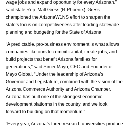
wage jobs and expand opportunity for every Arizonan,”
said state Rep. Matt Gress (R-Phoenix). Gress
championed the ArizonaW1NS effort to sharpen the
state’s focus on competitiveness after leading statewide
planning and budgeting for the State of Arizona.
“A predictable, pro-business environment is what allows
companies like ours to commit capital, create jobs, and
build projects that benefit Arizona families for
generations,” said Simer Mayo, CEO and Founder of
Mayo Global. “Under the leadership of Arizona’s
Governor and Legislature, combined with the vision of the
Arizona Commerce Authority and Arizona Chamber,
Arizona has built one of the strongest economic
development platforms in the country, and we look
forward to building on that momentum.”
“Every year, Arizona’s three research universities produce