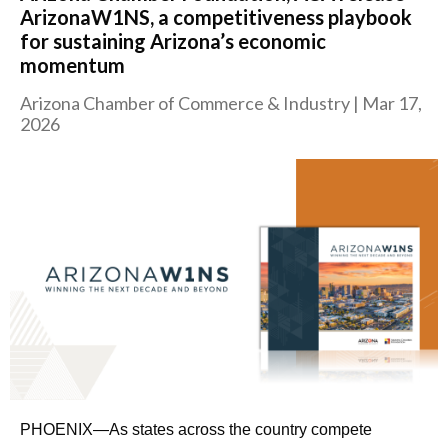
ArizonaW1NS, a competitiveness playbook
for sustaining Arizona’s economic
momentum
Arizona Chamber of Commerce & Industry
|
Mar 17,
2026
PHOENIX—As states across the country compete