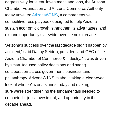
aggressively for talent, investment, and jobs, the Arizona
Chamber Foundation and Arizona Commerce Authority
today unveiled
ArizonaW1NS
, a comprehensive
competitiveness playbook designed to help Arizona
sustain economic growth, strengthen its advantages, and
expand opportunity statewide over the next decade.
“Arizona’s success over the last decade didn’t happen by
accident,” said Danny Seiden, president and CEO of the
Arizona Chamber of Commerce & Industry. “It was driven
by smart, focused policy decisions and strong
collaboration across government, business, and
philanthropy. ArizonaW1NS is about taking a clear-eyed
look at where Arizona stands today and making
sure we’re strengthening the fundamentals needed to
compete for jobs, investment, and opportunity in the
decade ahead.”