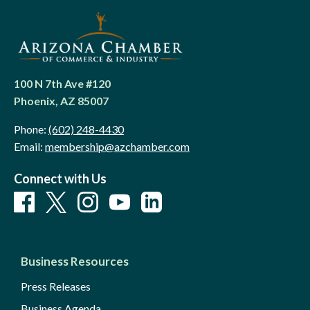
100 N 7th Ave #120
Phoenix, AZ 85007
Phone:
(602) 248-4430
Email:
membership@azchamber.com
Connect with Us
Business Resources
Press Releases
Business Agenda