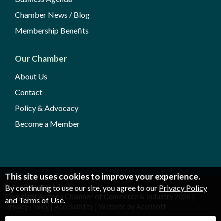
Chamber News / Blog
Membership Benefits
Our Chamber
About Us
Contact
Policy & Advocacy
Become a Member
This site uses cookies to improve your experience.
Extra Copyright Text
By continuing to use our site, you agree to our
Privacy Policy
Copyright Arizona Chamber of Commerce & Industry
2026
|
and Terms of Use
.
Privacy Policy
|
Accessibility
|
Website by Accrisoft