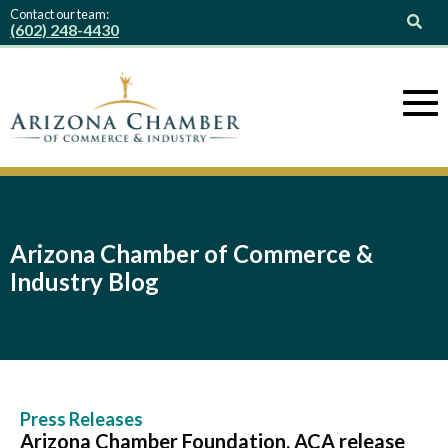
Contact our team:
(602) 248-4430
Arizona Chamber of Commerce &
Industry Blog
Press Releases
Arizona Chamber Foundation, ACA release