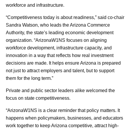
workforce and infrastructure.
“Competitiveness today is about readiness,” said co-chair
Sandra Watson, who leads the Arizona Commerce
Authority, the state’s leading economic development
organization. “ArizonaW1NS focuses on aligning
workforce development, infrastructure capacity, and
innovation in a way that reflects how real investment
decisions are made. It helps ensure Arizona is prepared
not just to attract employers and talent, but to support
them for the long term.”
Private and public sector leaders alike welcomed the
focus on state competitiveness.
“ArizonaW1NS is a clear reminder that policy matters. It
happens when policymakers, businesses, and educators
work together to keep Arizona competitive, attract high-