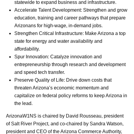
statewide to expand business and infrastructure.
Accelerate Talent Development: Strengthen and grow
education, training and career pathways that prepare
Arizonans for high-wage, in-demand jobs.
Strengthen Critical Infrastructure: Make Arizona a top
state for energy and water availability and
affordability.
Spur Innovation: Catalyze innovation and
entrepreneurship through research and development
and speed tech transfer.
Preserve Quality of Life: Drive down costs that
threaten Arizona’s economic momentum and
capitalize on federal policy reforms to keep Arizona in
the lead.
ArizonaW1NS is chaired by David Rousseau, president
of Salt River Project, and co-chaired by Sandra Watson,
president and CEO of the Arizona Commerce Authority,