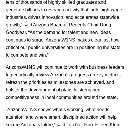
tens of thousands of highly skilled graduates and
generate billions in research activity that fuels high‑wage
industries, drives innovation, and accelerates statewide
growth,” said Arizona Board of Regents Chair Doug
Goodyear. “As the demand for talent and new ideas
continues to surge, ArizonaW1NS makes clear just how
critical our public universities are in positioning the state
to compete and win.”
ArizonaW1NS will continue to work with business leaders
to periodically review Arizona’s progress on key metrics,
refresh the priorities as milestones are achieved, and
bolster the development of plans to strengthen
competitiveness in local communities around the state.
“ArizonaW1NS shows what’s working, what needs
attention, and where smart, disciplined action will help
secure Arizona’s future,” said co-chair Hon. Eileen Klein,