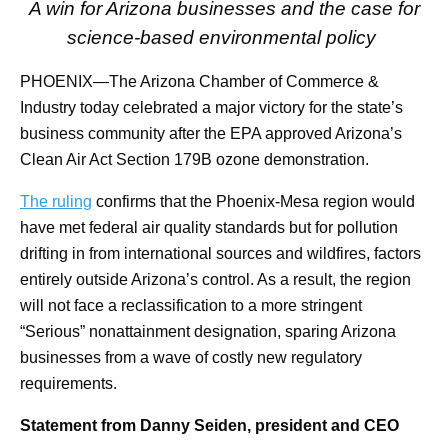
A win for Arizona businesses and the case for
science-based environmental policy
PHOENIX—The Arizona Chamber of Commerce &
Industry today celebrated a major victory for the state’s
business community after the EPA approved Arizona’s
Clean Air Act Section 179B ozone demonstration.
The ruling
confirms that the Phoenix-Mesa region would
have met federal air quality standards but for pollution
drifting in from international sources and wildfires, factors
entirely outside Arizona’s control. As a result, the region
will not face a reclassification to a more stringent
“Serious” nonattainment designation, sparing Arizona
businesses from a wave of costly new regulatory
requirements.
Statement from Danny Seiden, president and CEO