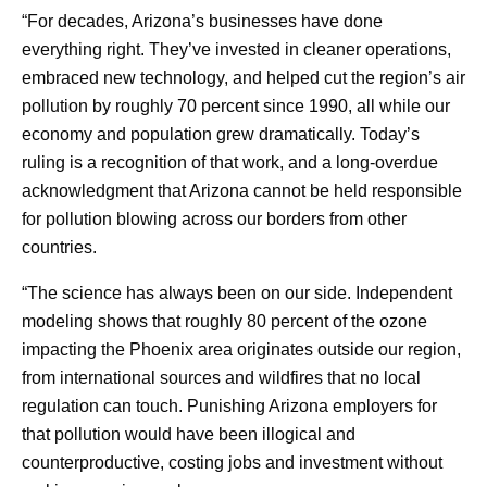
“For decades, Arizona’s businesses have done
everything right. They’ve invested in cleaner operations,
embraced new technology, and helped cut the region’s air
pollution by roughly 70 percent since 1990, all while our
economy and population grew dramatically. Today’s
ruling is a recognition of that work, and a long-overdue
acknowledgment that Arizona cannot be held responsible
for pollution blowing across our borders from other
countries.
“The science has always been on our side. Independent
modeling shows that roughly 80 percent of the ozone
impacting the Phoenix area originates outside our region,
from international sources and wildfires that no local
regulation can touch. Punishing Arizona employers for
that pollution would have been illogical and
counterproductive, costing jobs and investment without