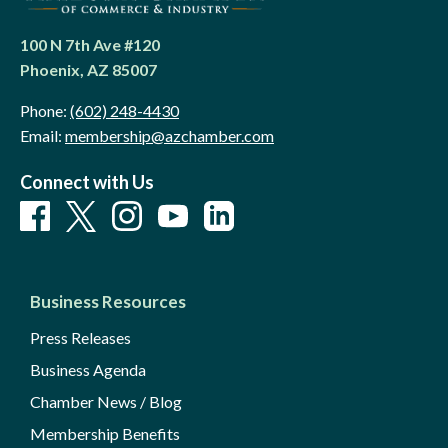
100 N 7th Ave #120
Phoenix, AZ 85007
Phone:
(602) 248-4430
Email:
membership@azchamber.com
Connect with Us
Business Resources
Press Releases
Business Agenda
Chamber News / Blog
Membership Benefits