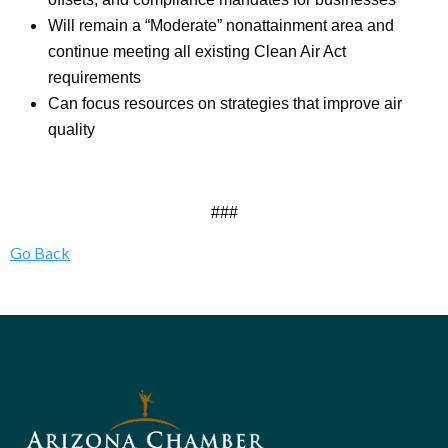
Will remain a “Moderate” nonattainment area and
continue meeting all existing Clean Air Act
requirements
Can focus resources on strategies that improve air
quality
###
Go Back