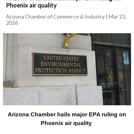
Phoenix air quality
Arizona Chamber of Commerce & Industry
|
Mar 23,
2026
Arizona Chamber hails major EPA ruling on
Phoenix air quality