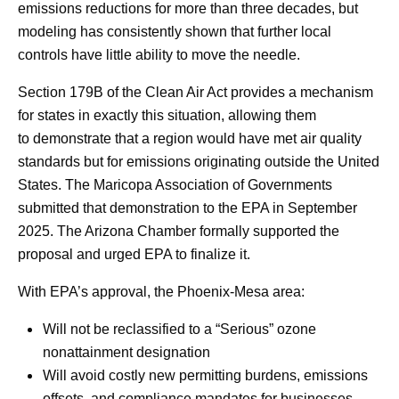
emissions reductions for more than three decades, but
modeling has consistently shown that further local
controls have little ability to move the needle.
Section 179B of the Clean Air Act provides a mechanism
for states in exactly this situation, allowing them
to demonstrate that a region would have met air quality
standards but for emissions originating outside the United
States. The Maricopa Association of Governments
submitted that demonstration to the EPA in September
2025. The Arizona Chamber formally supported the
proposal and urged EPA to finalize it.
With EPA’s approval, the Phoenix-Mesa area:
Will not be reclassified to a “Serious” ozone
nonattainment designation
Will avoid costly new permitting burdens, emissions
offsets, and compliance mandates for businesses