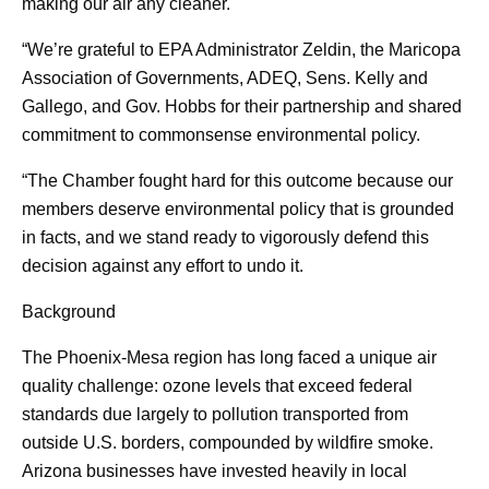
making our air any cleaner.
“We’re grateful to EPA Administrator Zeldin, the Maricopa
Association of Governments, ADEQ, Sens. Kelly and
Gallego, and Gov. Hobbs for their partnership and shared
commitment to commonsense environmental policy.
“The Chamber fought hard for this outcome because our
members deserve environmental policy that is grounded
in facts, and we stand ready to vigorously defend this
decision against any effort to undo it.
Background
The Phoenix-Mesa region has long faced a unique air
quality challenge: ozone levels that exceed federal
standards due largely to pollution transported from
outside U.S. borders, compounded by wildfire smoke.
Arizona businesses have invested heavily in local