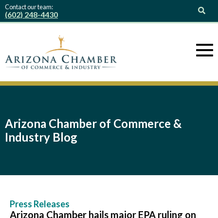
Contact our team:
(602) 248-4430
Arizona Chamber of Commerce &
Industry Blog
Press Releases
Arizona Chamber hails major EPA ruling on