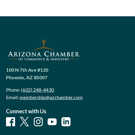
100 N 7th Ave #120
Phoenix, AZ 85007
Phone:
(602) 248-4430
Email:
membership@azchamber.com
Connect with Us