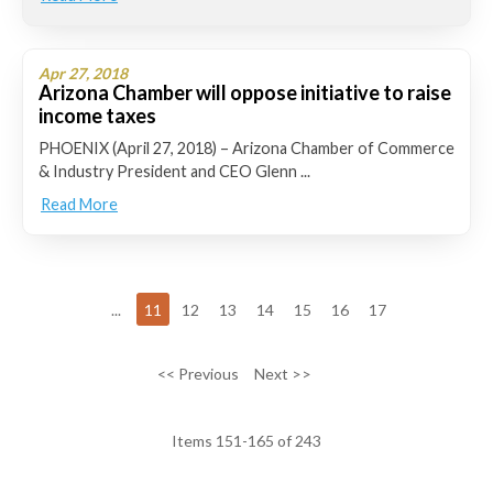
Apr 27, 2018
Arizona Chamber will oppose initiative to raise
income taxes
PHOENIX (April 27, 2018) – Arizona Chamber of Commerce
& Industry President and CEO Glenn ...
Read More
...
11
12
13
14
15
16
17
<< Previous
Next >>
Items 151-165 of 243