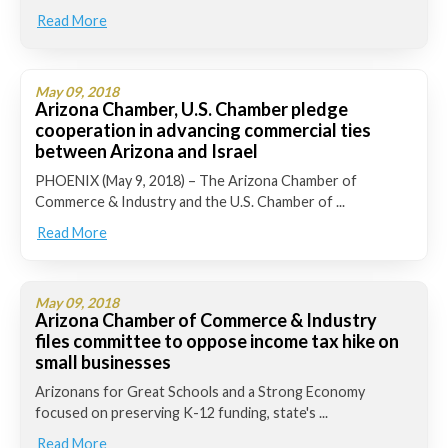
Read More
May 09, 2018
Arizona Chamber, U.S. Chamber pledge
cooperation in advancing commercial ties
between Arizona and Israel
PHOENIX (May 9, 2018) – The Arizona Chamber of
Commerce & Industry and the U.S. Chamber of ...
Read More
May 09, 2018
Arizona Chamber of Commerce & Industry
files committee to oppose income tax hike on
small businesses
Arizonans for Great Schools and a Strong Economy
focused on preserving K-12 funding, state's ...
Read More