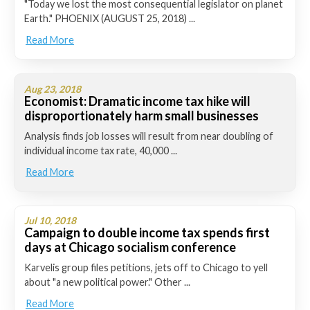
"Today we lost the most consequential legislator on planet
Earth." PHOENIX (AUGUST 25, 2018) ...
Read More
Aug 23, 2018
Economist: Dramatic income tax hike will
disproportionately harm small businesses
Analysis finds job losses will result from near doubling of
individual income tax rate, 40,000 ...
Read More
Jul 10, 2018
Campaign to double income tax spends first
days at Chicago socialism conference
Karvelis group files petitions, jets off to Chicago to yell
about "a new political power." Other ...
Read More