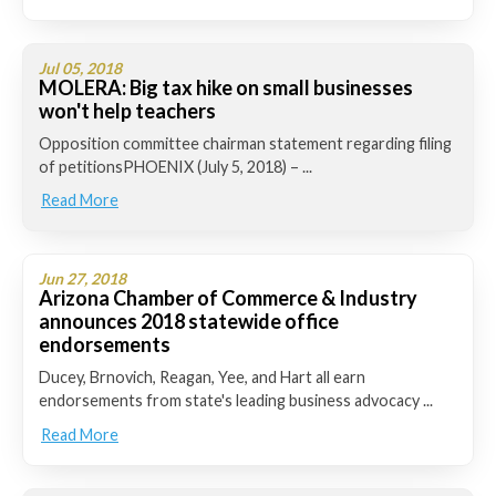
Jul 05, 2018
MOLERA: Big tax hike on small businesses
won't help teachers
Opposition committee chairman statement regarding filing
of petitionsPHOENIX (July 5, 2018) – ...
Read More
Jun 27, 2018
Arizona Chamber of Commerce & Industry
announces 2018 statewide office
endorsements
Ducey, Brnovich, Reagan, Yee, and Hart all earn
endorsements from state's leading business advocacy ...
Read More