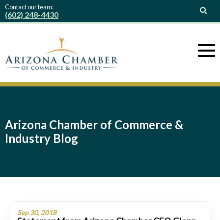
Contact our team:
(602) 248-4430
Arizona Chamber of Commerce &
Industry Blog
Sep 30, 2018