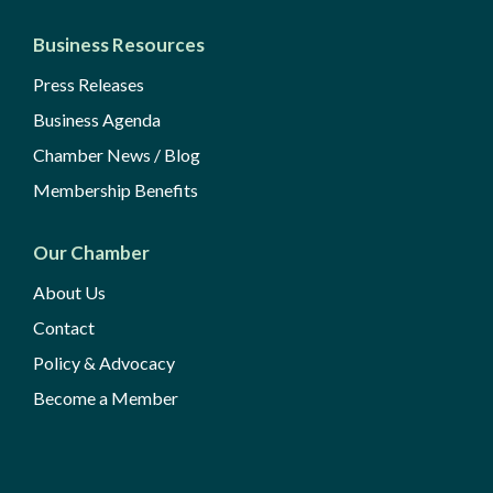
Business Resources
Press Releases
Business Agenda
Chamber News / Blog
Membership Benefits
Our Chamber
About Us
Contact
Policy & Advocacy
Become a Member