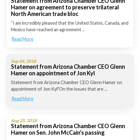
Statement from Arizona Chamber CEO Glenn
Hamer on agreement to preserve trilateral
North American trade bloc
“I am incredibly pleased that the United States, Canada, and
Mexico have reached an agreement ...
Read More
Sep 04, 2018
Statement from Arizona Chamber CEO Glenn
Hamer on appointment of Jon Kyl
Statement from Arizona Chamber CEO Glenn Hamer on
appointment of Jon Kyl"On the issues that are ...
Read More
Aug 25, 2018
Statement from Arizona Chamber CEO Glenn
Hamer on Sen. John McCain's passing