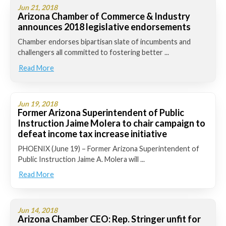
Jun 21, 2018
Arizona Chamber of Commerce & Industry
announces 2018 legislative endorsements
Chamber endorses bipartisan slate of incumbents and
challengers all committed to fostering better ...
Read More
Jun 19, 2018
Former Arizona Superintendent of Public
Instruction Jaime Molera to chair campaign to
defeat income tax increase initiative
PHOENIX (June 19) – Former Arizona Superintendent of
Public Instruction Jaime A. Molera will ...
Read More
Jun 14, 2018
Arizona Chamber CEO: Rep. Stringer unfit for