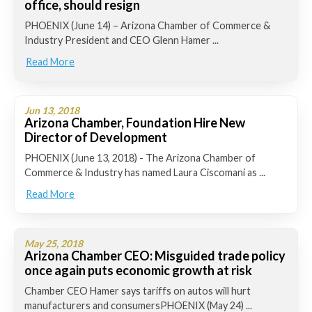
office, should resign
PHOENIX (June 14) – Arizona Chamber of Commerce &
Industry President and CEO Glenn Hamer ...
Read More
Jun 13, 2018
Arizona Chamber, Foundation Hire New
Director of Development
PHOENIX (June 13, 2018) - The Arizona Chamber of
Commerce & Industry has named Laura Ciscomani as ...
Read More
May 25, 2018
Arizona Chamber CEO: Misguided trade policy
once again puts economic growth at risk
Chamber CEO Hamer says tariffs on autos will hurt
manufacturers and consumersPHOENIX (May 24) ...