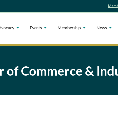
Membe
Advocacy
Events
Membership
News
 of Commerce & Indu