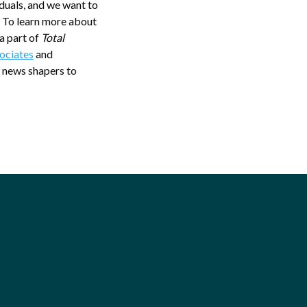
iduals, and we want to
” To learn more about
 a part of
Total
ociates
and
 news shapers to