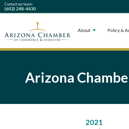
Contact our team:
(602) 248-4430
About
Policy & 
Arizona Chamber
2021