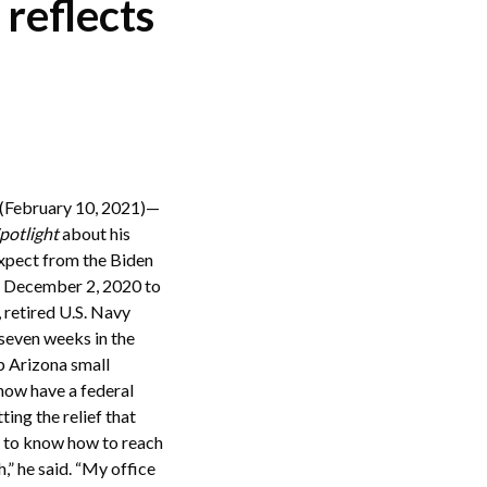
 reflects
ebruary 10, 2021)—
potlight
about his
expect from the Biden
on December 2, 2020 to
, retired U.S. Navy
seven weeks in the
lp Arizona small
 now have a federal
ing the relief that
ns to know how to reach
h,” he said. “My office