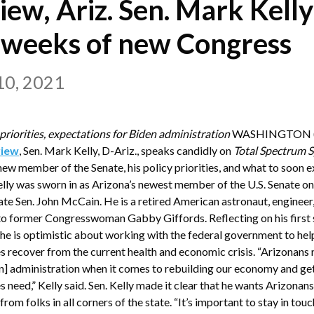
view, Ariz. Sen. Mark Kelly
y weeks of new Congress
10, 2021
 priorities, expectations for Biden administration
WASHINGTON (F
view
, Sen. Mark Kelly, D-Ariz., speaks candidly on
Total Spectrum S
 new member of the Senate, his policy priorities, and what to soon 
Kelly was sworn in as Arizona’s newest member of the U.S. Senate 
 late Sen. John McCain. He is a retired American astronaut, engineer
o former Congresswoman Gabby Giffords. Reflecting on his first 
d he is optimistic about working with the federal government to he
s recover from the current health and economic crisis. “Arizonans
n] administration when it comes to rebuilding our economy and gett
s need,” Kelly said. Sen. Kelly made it clear that he wants Arizona
rom folks in all corners of the state. “It’s important to stay in touc