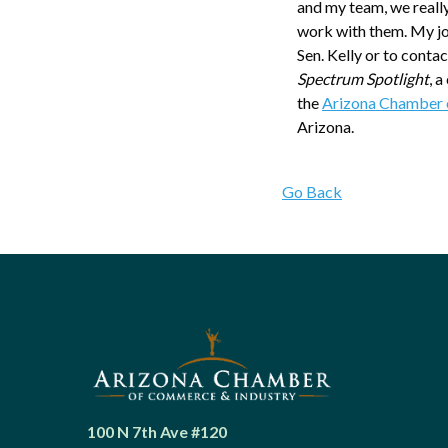
and my team, we really
work with them. My job
Sen. Kelly or to contact
Spectrum Spotlight
, 
the
Arizona Chamber 
Arizona.
Go Back
100 N 7th Ave #120