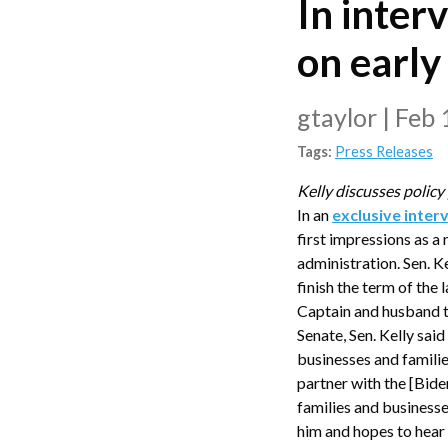
In inter
on earl
gtaylor
|
Feb 
Tags:
Press Releases
Kelly discusses policy
In an
exclusive inter
first impressions as a
administration. Sen. 
finish the term of the
Captain and husband t
Senate, Sen. Kelly sai
businesses and familie
partner with the [Bide
families and businesse
him and hopes to hear f