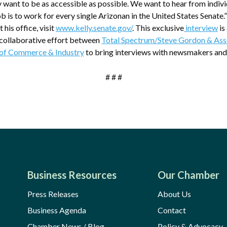
 want to be as accessible as possible. We want to hear from indiv
 is to work for every single Arizonan in the United States Senate.
 his office, visit
www.kelly.senate.gov/
. This exclusive
interview
is
a collaborative effort between
Total Spectrum/Steve Gordon & Ass
of Commerce & Industry
to bring interviews with newsmakers and
# # #
Business Resources
Our Chamber
Press Releases
About Us
Business Agenda
Contact
Chamber News / Blog
Policy & Advocacy