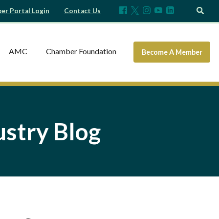
r Portal Login
Contact Us
AMC
Chamber Foundation
Become A Member
stry Blog