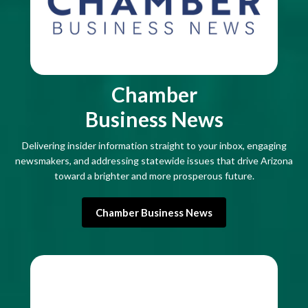
Chamber
Business News
Delivering insider information straight to your inbox, engaging
newsmakers, and addressing statewide issues that drive Arizona
toward a brighter and more prosperous future.
Chamber Business News