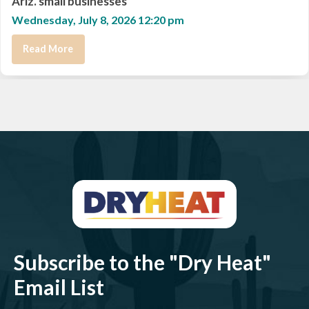
Ariz. small businesses
Wednesday, July 8, 2026 12:20 pm
Read More
Subscribe to the "Dry Heat"
Email List