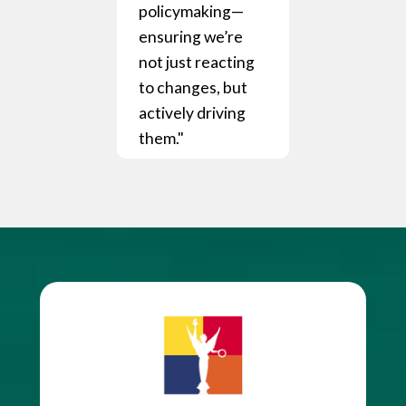
policymaking—
ensuring we’re
not just reacting
to changes, but
actively driving
them."