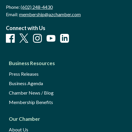
Phone:
(602) 248-4430
Email:
membership@azchamber.com
Connect with Us
Business Resources
Press Releases
Business Agenda
Chamber News / Blog
Membership Benefits
Our Chamber
About Us