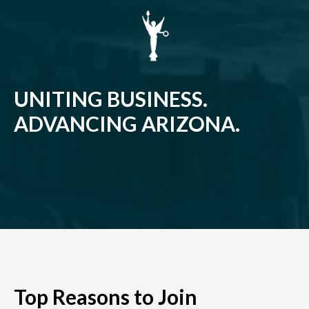
UNITING BUSINESS.
ADVANCING ARIZONA.
Top Reasons to Join