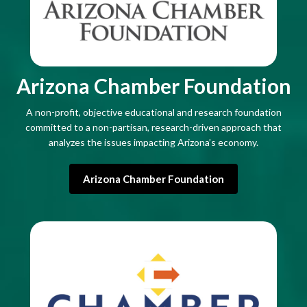
Arizona Chamber Foundation
A non-profit, objective educational and research foundation
committed to a non-partisan, research-driven approach that
analyzes the issues impacting Arizona’s economy.
Arizona Chamber Foundation