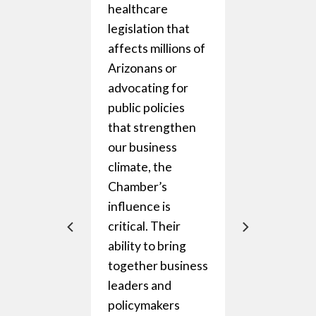
healthcare
.
legislation that
 they’re
affects millions of
ng for
Arizonans or
wth
advocating for
that
public policies
that strengthen
s like
our business
ping us
climate, the
ad of
Chamber’s
g
influence is
ns, or
critical. Their
events at
ability to bring
ities that
together business
gether
leaders and
ness and
policymakers
c