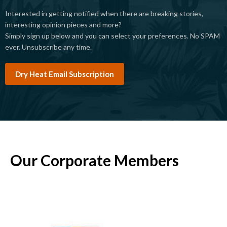
Interested in getting notified when there are breaking stories,
interesting opinion pieces and more?
Simply sign up below and you can select your preferences. No SPAM
ever. Unsubscribe any time.
Dry Heat Email Subscription
Our Corporate Members