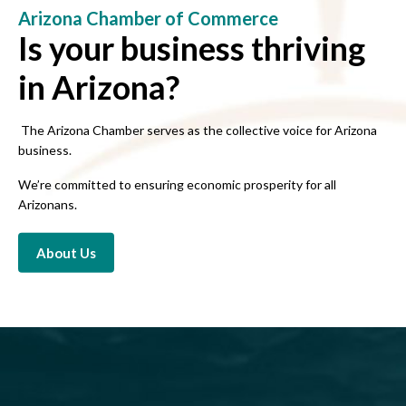
Arizona Chamber of Commerce
Is your business thriving
in Arizona?
The Arizona Chamber serves as the collective voice for Arizona
business.
We’re committed to ensuring economic prosperity for all
Arizonans.
About Us