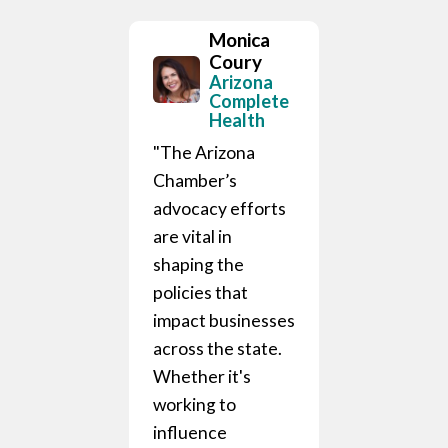
Monica
Coury
Arizona
Complete
Health
"The Arizona
Chamber’s
advocacy efforts
are vital in
hris
shaping the
urtin
policies that
epublic
ational
impact businesses
istributing
across the state.
ompany
Whether it's
zona
working to
is an
influence
le partner