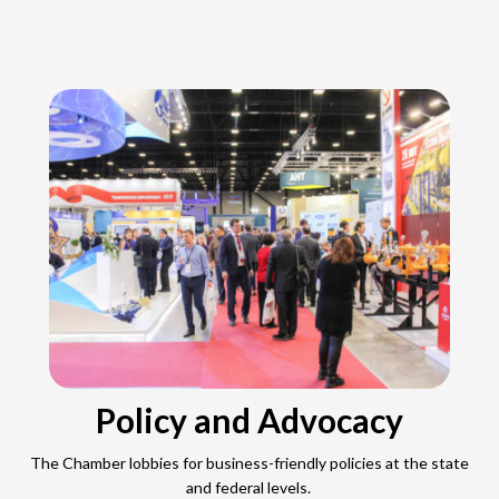
Policy and Advocacy
The Chamber lobbies for business-friendly policies at the state
and federal levels.