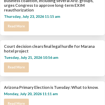
Business coalition, including several Ariz. groups,
urges Congress to approve long-term EXIM
reauthorization
Thursday, July 23, 2026 11:15 am
Read More
Court decision clears final legal hurdle for Marana
hotel project
Tuesday, July 21, 2026 10:56 am
Read More
Arizona Primary Election is Tuesday: What to know.
Monday, July 20, 2026 11:11 am
Read More