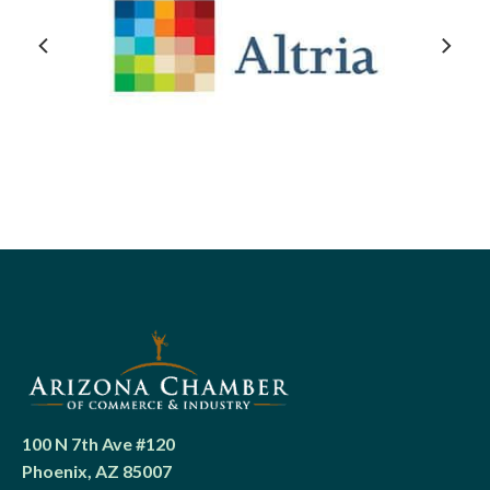
100 N 7th Ave #120
Phoenix, AZ 85007