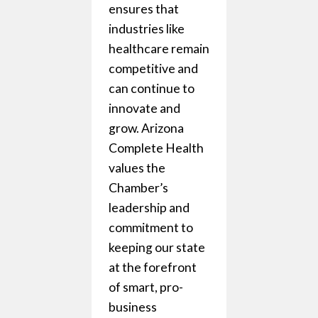
ensures that
ment
industries like
the
healthcare remain
is always
competitive and
rner. No
can continue to
orking
innovate and
t the
grow. Arizona
to protect
Complete Health
rests and
values the
 an
Chamber’s
ment
leadership and
usinesses
commitment to
l
keeping our state
es can
at the forefront
of smart, pro-
business