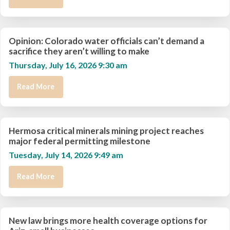
Opinion: Colorado water officials can’t demand a
sacrifice they aren’t willing to make
Thursday, July 16, 2026 9:30 am
Read More
Hermosa critical minerals mining project reaches
major federal permitting milestone
Tuesday, July 14, 2026 9:49 am
Read More
New law brings more health coverage options for