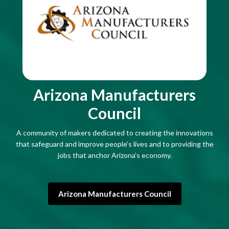
Arizona Manufacturers
Council
A community of makers dedicated to creating the innovations
that safeguard and improve people’s lives and to providing the
jobs that anchor Arizona’s economy.
Arizona Manufacturers Council