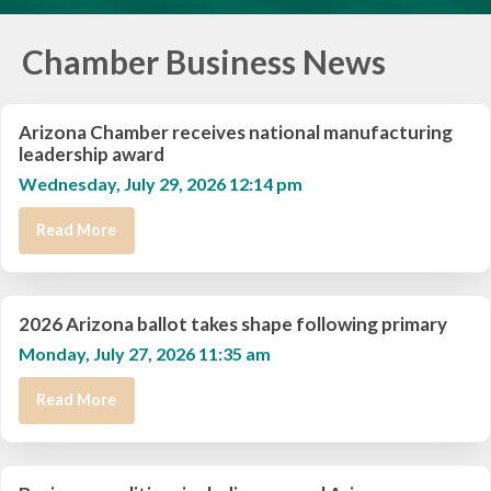
Chamber Business News
Arizona Chamber receives national manufacturing
leadership award
Wednesday, July 29, 2026 12:14 pm
Read More
2026 Arizona ballot takes shape following primary
Monday, July 27, 2026 11:35 am
Read More