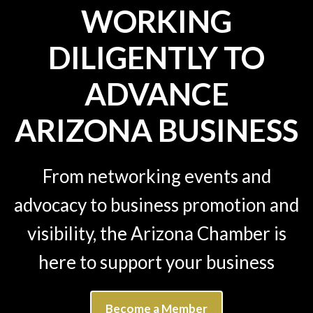
WORKING
DILIGENTLY TO
ADVANCE
ARIZONA BUSINESS
From networking events and
advocacy to business promotion and
visibility, the Arizona Chamber is
here to support your business
Become a Member