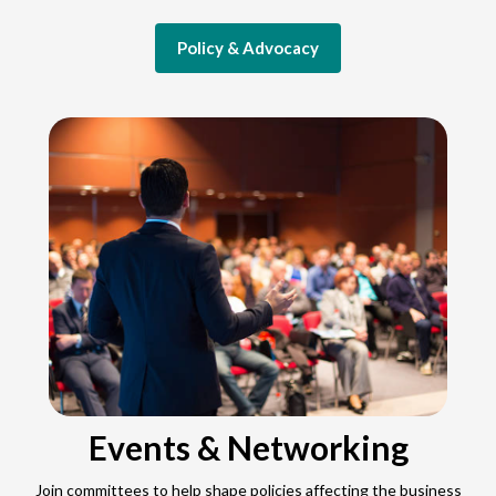
Policy & Advocacy
Events & Networking
Join committees to help shape policies affecting the business