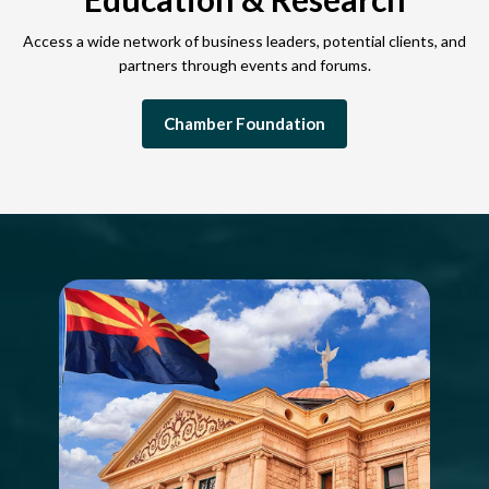
Access a wide network of business leaders, potential clients, and
partners through events and forums.
Chamber Foundation