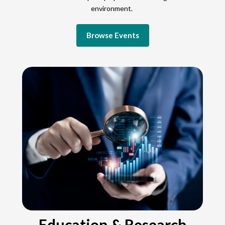
environment.
Browse Events
Education & Research