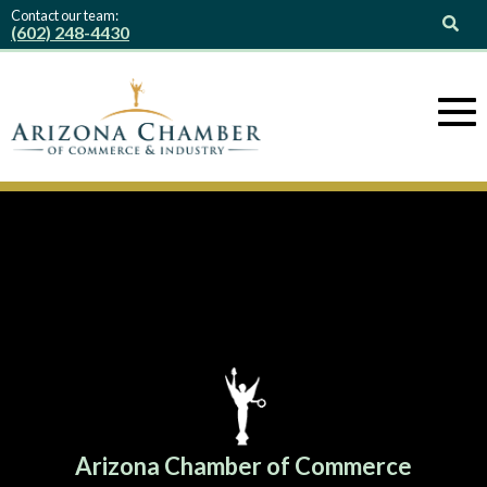
Contact our team:
(602) 248-4430
Arizona Chamber of Commerce