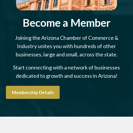
Become a Member
Joining the Arizona Chamber of Commerce &
Industry unites you with hundreds of other
businesses, large and small, across the state.
Start connecting with a network of businesses
dedicated to growth and success in Arizona!
Membership Details